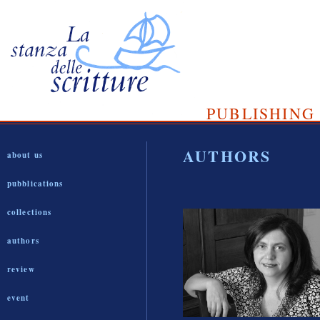
PUBLISHING 
AUTHORS
about us
pubblications
collections
authors
review
event