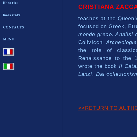
libraries
CRISTIANA ZACC
bookstore
teaches at the Queen’
focused on Greek, Et
CONTACTS
mondo greco. Analisi de
MENU
Colivicchi
Archeologia 
the role of classic
Renaissance to the 1
wrote the book
Il Cata
Lanzi. Dal collezioni
<<RETURN TO AUTH