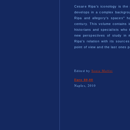
Cesare Ripa's iconology is the
develops in a complex backgro
Ripa and allegory's spaces" ha
century. This volume contains 
historians and specialists who
new perspectives of study in 
Ripa's relation with its source
point of view and the last ones p
Edited by
Sonia Maffei
Euro 80,00
Naples, 2010