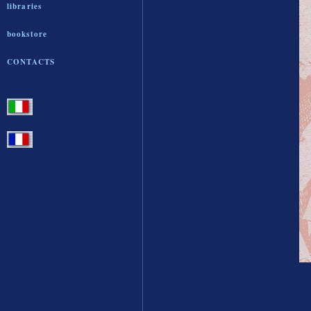
libraries
bookstore
CONTACTS