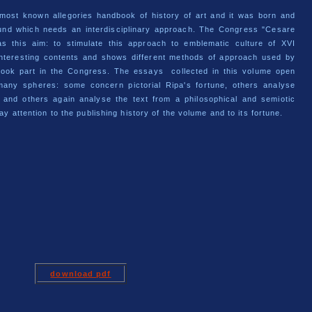
 most known allegories handbook of history of art and it was born and
und which needs an interdisciplinary approach. The Congress "Cesare
s this aim: to stimulate this approach to emblematic culture of XVI
interesting contents and shows different methods of approach used by
 took part in the Congress. The essays collected in this volume open
many spheres: some concern pictorial Ripa's fortune, others analyse
s and others again analyse the text from a philosophical and semiotic
ay attention to the publishing history of the volume and to its fortune.
download
pdf