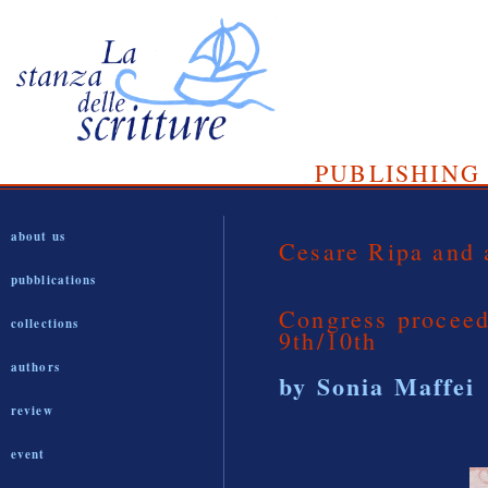
PUBLISHING 
about us
Cesare Ripa and 
pubblications
Congress procee
collections
9th/10th
authors
by Sonia Maffei
review
event