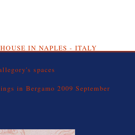
HOUSE IN NAPLES - ITALY
allegory's spaces
dings in Bergamo 2009 September